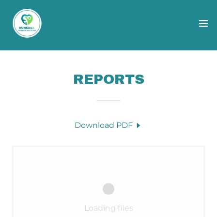
REPORTS
Download PDF
Loading files