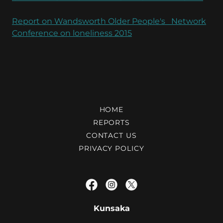
Report on Wandsworth Older People's Network
Conference on loneliness 2015
HOME
REPORTS
CONTACT US
PRIVACY POLICY
Kunsaka