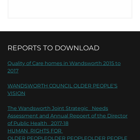
REPORTS TO DOWNLOAD
Quality of Care homes in Wandsworth 2015 to
2017
WANDSWORTH COUNCIL OLDER PEOPLE‘S
VISION
The Wandsworth Joint Strategic Needs
Assessment and Annual Repoert of the Director
of Public Health 2017-18
HUMAN RIGHTS FOR
OLDER PEOPLEOLDER PEOPLEOLDER PEOPLE