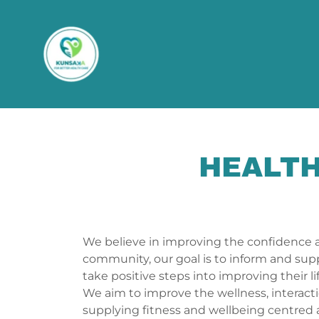
HEALTH
We believe in improving the confidence 
community, our goal is to inform and sup
take positive steps into improving their l
We aim to improve the wellness, interacti
supplying fitness and wellbeing centred ac