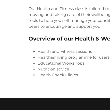
Our Health and Fitness class is tailored to
moving and taking care of their wellbeing 
tools to help you self-manage your condit
peers to encourage and support you.
Overview of our Health & We
Health and Fitness sessions
Healthier living programme for users
Educational Workshops
Nutrition advice
Health Check Clinics