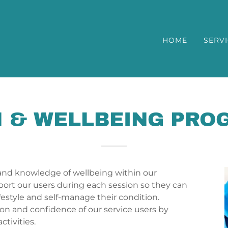
HOME
SERV
 & WELLBEING PR
and knowledge of wellbeing within our
port our users during each session so they can
ifestyle and self-manage their condition.
on and confidence of our service users by
tivities.