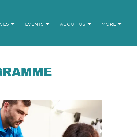
ICES
EVENTS
ABOUT US
MORE
OGRAMME