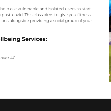
 help our vulnerable and isolated users to start
post-covid. This class aims to give you fitness
ions alongside providing a social group of your
llbeing Services:
 over 40