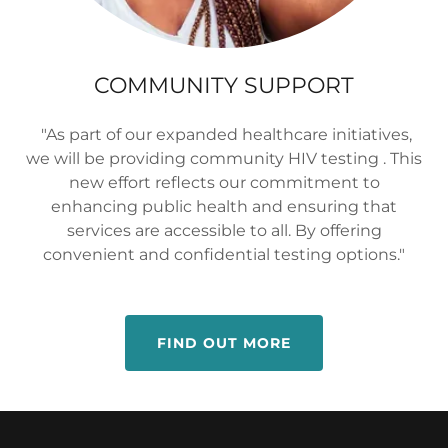
COMMUNITY SUPPORT
"As part of our expanded healthcare initiatives,
we will be providing community HIV testing . This
new effort reflects our commitment to
enhancing public health and ensuring that
services are accessible to all. By offering
convenient and confidential testing options."
FIND OUT MORE