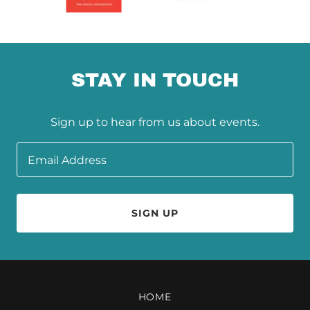
STAY IN TOUCH
Sign up to hear from us about events.
Email Address
SIGN UP
HOME