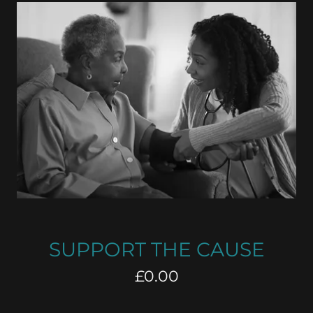
SUPPORT THE CAUSE
£0.00