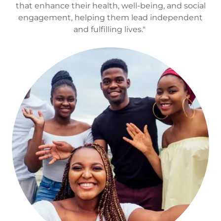
that enhance their health, well-being, and social
engagement, helping them lead independent
and fulfilling lives."