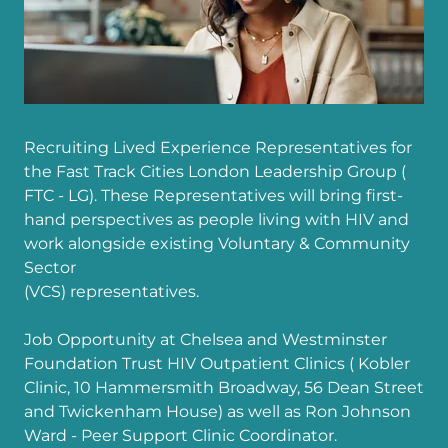
Recruiting Lived Experience Representatives for
the Fast Track Cities London Leadership Group (
FTC - LG). These Representatives will bring first-
hand perspectives as people living with HIV and
work alongside existing Voluntary & Community
Sector
(VCS) representatives.
Job Opportunity at Chelsea and Westminster
Foundation Trust HIV Outpatient Clinics ( Kobler
Clinic, 10 Hammersmith Broadway, 56 Dean Street
and Twickenham House) as well as Ron Johnson
Ward - Peer Support Clinic Coordinator.