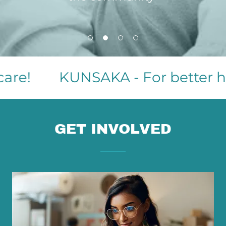
re!
KUNSAKA - For better heal
GET INVOLVED