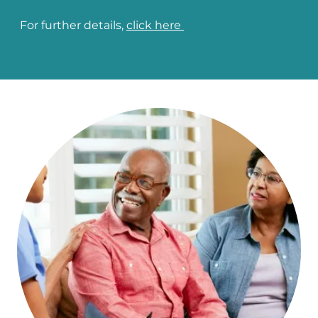
For further details,
click here