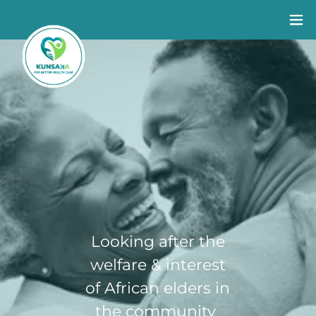
Looking after the
Suppor
welfare & interest
Long term
Community
t for
of African elders in
health
HIV Testing
you
the community
conditions