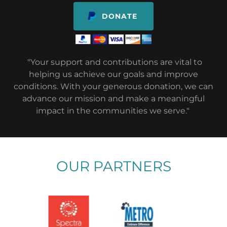
DONATE
"Your support and contributions are vital to
helping us achieve our goals and improve
conditions. With your generous donation, we can
advance our mission and make a meaningful
impact in the communities we serve."
OUR PARTNERS