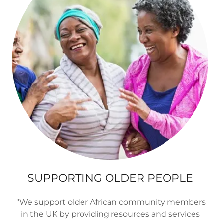
SUPPORTING OLDER PEOPLE
"We support older African community members
in the UK by providing resources and services