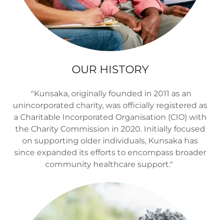
OUR HISTORY
"Kunsaka, originally founded in 2011 as an
unincorporated charity, was officially registered as
a Charitable Incorporated Organisation (CIO) with
the Charity Commission in 2020. Initially focused
on supporting older individuals, Kunsaka has
since expanded its efforts to encompass broader
community healthcare support."