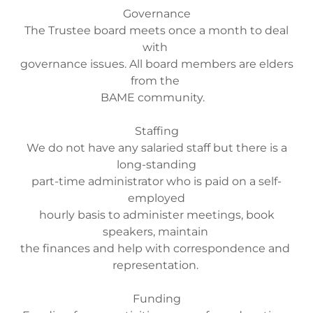
Governance
The Trustee board meets once a month to deal
with
governance issues. All board members are elders
from the
BAME community.
Staffing
We do not have any salaried staff but there is a
long-standing
part-time administrator who is paid on a self-
employed
hourly basis to administer meetings, book
speakers, maintain
the finances and help with correspondence and
representation.
Funding