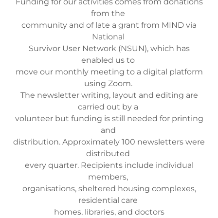
Funding for our activities comes from donations
from the
community and of late a grant from MIND via
National
Survivor User Network (NSUN), which has
enabled us to
move our monthly meeting to a digital platform
using Zoom.
The newsletter writing, layout and editing are
carried out by a
volunteer but funding is still needed for printing
and
distribution. Approximately 100 newsletters were
distributed
every quarter. Recipients include individual
members,
organisations, sheltered housing complexes,
residential care
homes, libraries, and doctors