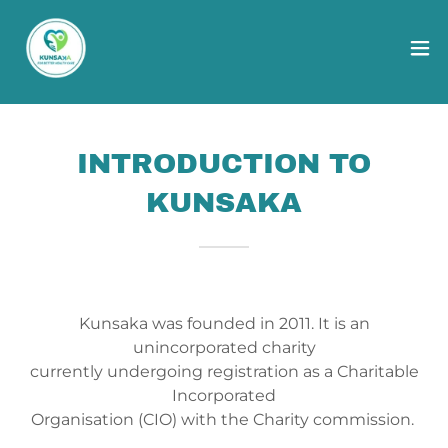
INTRODUCTION TO
KUNSAKA
Kunsaka was founded in 2011. It is an
unincorporated charity
currently undergoing registration as a Charitable
Incorporated
Organisation (CIO) with the Charity commission.