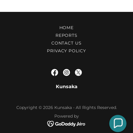
HOME
REPORTS
CONTACT US
PRIVACY POLICY
Kunsaka
Copyright © 2026 Kunsaka - All Rights Reserved.
Powered by